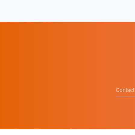
of Ideological and Political Education
Contact