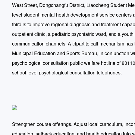
West Street, Dongchangfu District, Liaocheng Student Men
level student mental health development service centers are
third is to improve regional diagnosis and treatment capab
outpatient clinic, a pediatric psychiatric ward, and a yout
communication channels. A tripartite call mechanism has b
Municipal Education and Sports Bureau, in conjunction wit
psychological consultation public welfare hotline of 831109
school level psychological consultation telephones.
Strengthen course offerings. Adjust local curriculum, inco
education, setback education, and health education into