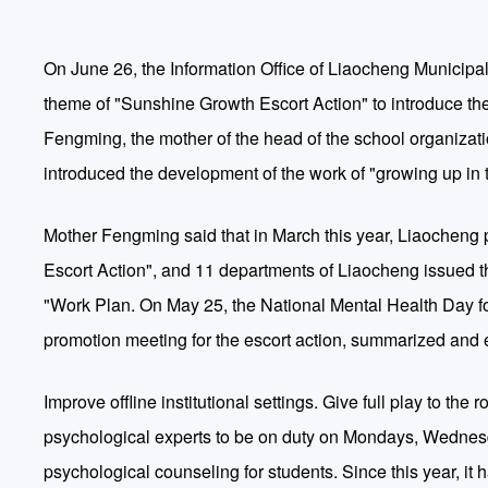
On June 26, the Information Office of Liaocheng Municipal
theme of "Sunshine Growth Escort Action" to introduce the
Fengming, the mother of the head of the school organizat
introduced the development of the work of "growing up in 
Mother Fengming said that in March this year, Liaocheng 
Escort Action", and 11 departments of Liaocheng issued 
"Work Plan. On May 25, the National Mental Health Day fo
promotion meeting for the escort action, summarized and
Improve offline institutional settings. Give full play to t
psychological experts to be on duty on Mondays, Wednesd
psychological counseling for students. Since this year, i