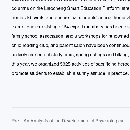
columns on the Liaocheng Smart Education Platform, str
home visit work, and ensure that students' annual home vi
expert team consisting of 64 expert members has been est
family school association, and 8 workshops for renowned f
child reading club, and parent salon have been continuou
actively carried out study tours, spring outings and hiking
this year, we organized 5325 activities of sacrificing hero
promote students to establish a sunny attitude in practice.
Pre：An Analysis of the Development of Psychological
Health Education for College Students from the Perspecti