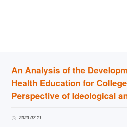
An Analysis of the Developm
Health Education for Colleg
Perspective of Ideological a
2023.07.11