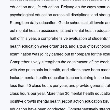
education and life education. Relying on the city's smart e
psychological education across all disciplines, and streng
Strengthen daily education. Guide schools at all levels and
out mental health assessments and mental health education
half of this year, a comprehensive evaluation of students'
health education were organized, and a tour of psychologi
examination was jointly carried out to "prepare for the ex
Comprehensively strengthen the construction of the teachi
with vice principals for health, and efforts have been mad
Include mental health education teacher training in the teac
less than 40 class hours per year, and provide general tr
class hours per year. More than 30 mental health education
positive growth mental health escort action education for
education have been conducted. Comprehensively strength