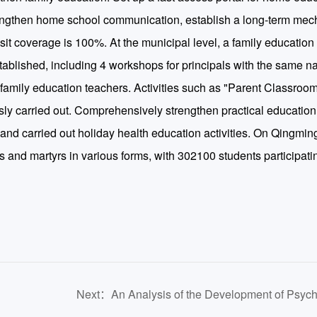
engthen home school communication, establish a long-term mec
sit coverage is 100%. At the municipal level, a family educatio
ablished, including 4 workshops for principals with the same n
amily education teachers. Activities such as "Parent Classroom
sly carried out. Comprehensively strengthen practical educatio
, and carried out holiday health education activities. On Qingmin
es and martyrs in various forms, with 302100 students participatin
Next：An Analysis of the Development of Psych
ve
Health Education for College Students from the