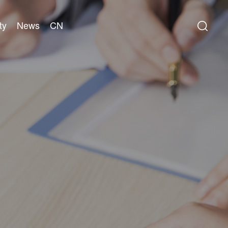
ty
News
CN