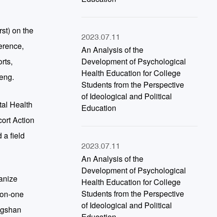
st) on the
2023.07.11
erence,
An Analysis of the
rts,
Development of Psychological
Health Education for College
heng.
Students from the Perspective
of Ideological and Political
tal Health
Education
ort Action
 a field
2023.07.11
An Analysis of the
Development of Psychological
ganize
Health Education for College
Students from the Perspective
-on-one
of Ideological and Political
ongshan
Education