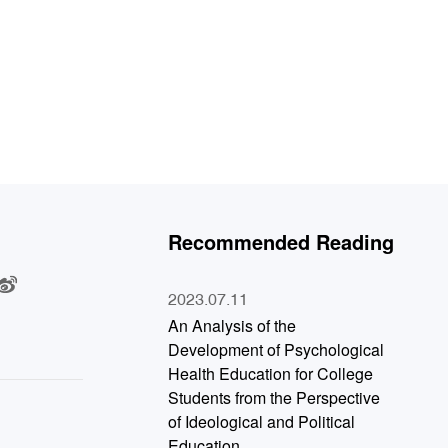
Recommended Reading
：
2023.07.11
An Analysis of the
Development of Psychological
Health Education for College
Students from the Perspective
of Ideological and Political
Education