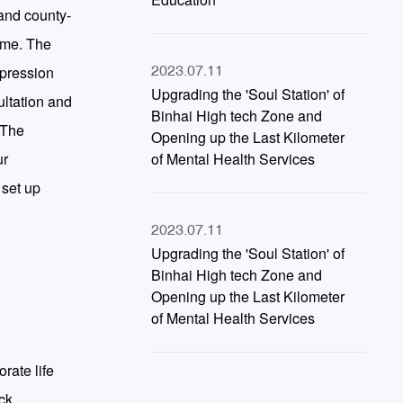
and county-
time. The
epression
2023.07.11
Upgrading the 'Soul Station' of
ultation and
Binhai High tech Zone and
 The
Opening up the Last Kilometer
ur
of Mental Health Services
 set up
2023.07.11
Upgrading the 'Soul Station' of
Binhai High tech Zone and
Opening up the Last Kilometer
of Mental Health Services
rate life
ck