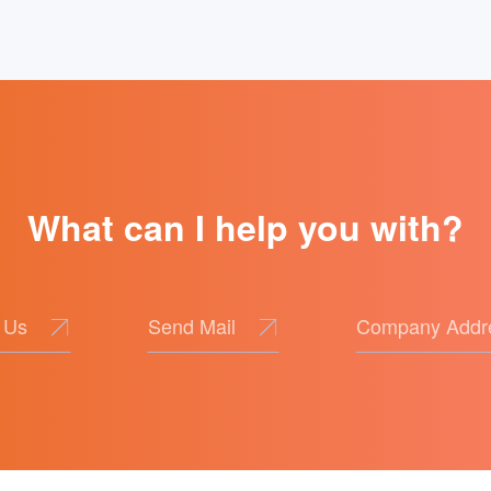
of Ideological and Political Education
What can I help you with?
 Us
Send Mail
Company Addr