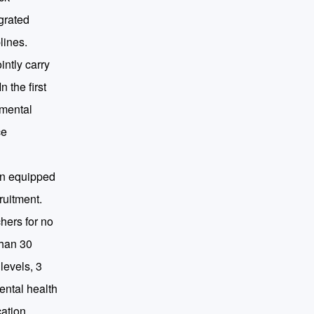
egrated
lines.
intly carry
 the first
 mental
ce
een equipped
ruitment.
chers for no
than 30
levels, 3
ental health
cation