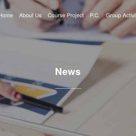
Home
About Us
Course Project
P.C.
Group Activi
News