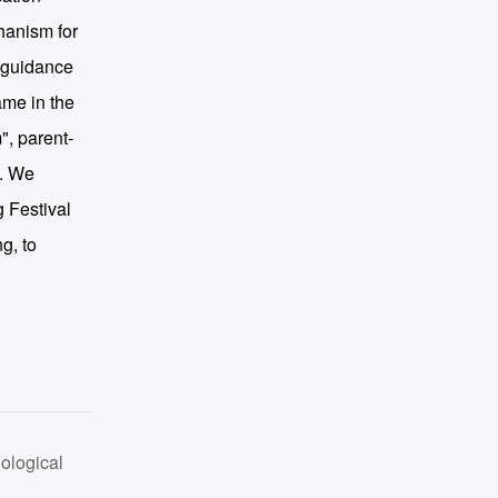
hanism for
n guidance
ame in the
", parent-
n. We
g Festival
g, to
ological
 Perspective