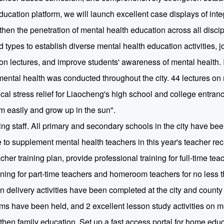
ducation platform, we will launch excellent case displays of int
then the penetration of mental health education across all discip
 types to establish diverse mental health education activities, jo
 lectures, and improve students' awareness of mental health. In
 mental health was conducted throughout the city. 44 lectures on
cal stress relief for Liaocheng's high school and college entran
am easily and grow up in the sun".
ng staff. All primary and secondary schools in the city have b
e to supplement mental health teachers in this year's teacher rec
her training plan, provide professional training for full-time tea
aining for part-time teachers and homeroom teachers for no less 
 delivery activities have been completed at the city and county 
ums have been held, and 2 excellent lesson study activities on m
en family education. Set up a fast access portal for home edu