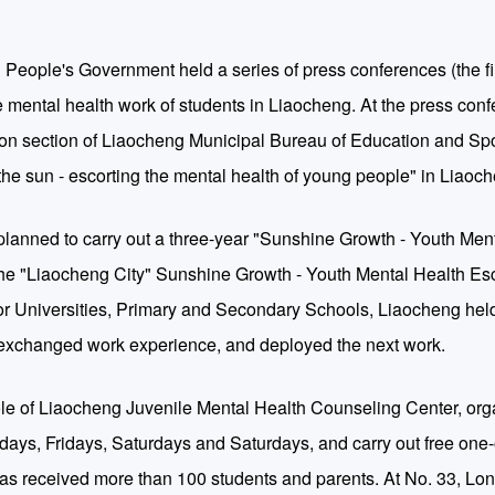
 People's Government held a series of press conferences (the fir
 mental health work of students in Liaocheng. At the press conf
ion section of Liaocheng Municipal Bureau of Education and Spo
the sun - escorting the mental health of young people" in Liaoc
planned to carry out a three-year "Sunshine Growth - Youth Men
the "Liaocheng City" Sunshine Growth - Youth Mental Health Esc
r Universities, Primary and Secondary Schools, Liaocheng held
 exchanged work experience, and deployed the next work.
he role of Liaocheng Juvenile Mental Health Counseling Center, or
ays, Fridays, Saturdays and Saturdays, and carry out free one
t has received more than 100 students and parents. At No. 33, L