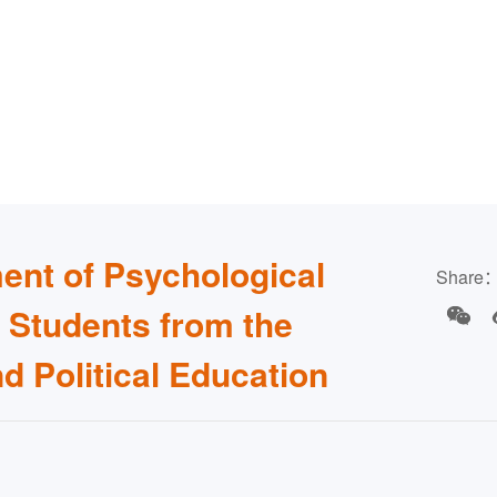
ent of Psychological
Share
e Students from the
nd Political Education