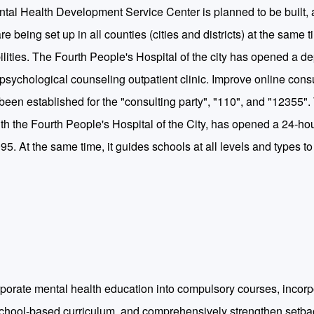
tal Health Development Service Center is planned to be built, 
 being set up in all counties (cities and districts) at the same 
ilities. The Fourth People's Hospital of the city has opened a d
h psychological counseling outpatient clinic. Improve online cons
een established for the "consulting party", "110", and "12355".
h the Fourth People's Hospital of the City, has opened a 24-ho
5. At the same time, it guides schools at all levels and types to
rporate mental health education into compulsory courses, incorpo
 school-based curriculum, and comprehensively strengthen setba